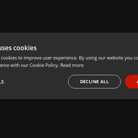
uses cookies
 cookies to improve user experience. By using our website you co
ance with our Cookie Policy.
Read more
LS
DECLINE ALL
necessary
Targeting
Funct