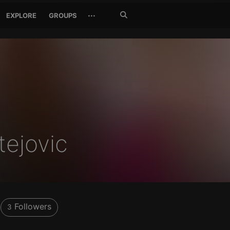
Search
···
EXPLORE
GROUPS
Jetzt
suchen
ejovic
Followers
3