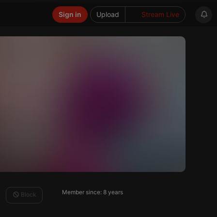
Sign in
Upload
Stream Live
Member since: 8 years
Block