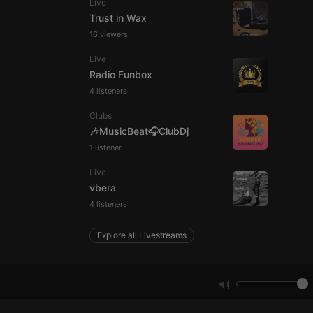
Live
Trust in Wax
16 viewers
e website cannot be
Live
Radio Funbox
4 listeners
Clubs
🎶MusicBeat🎧ClubDj
1 listener
Live
remember visitor
vbera
ie-Script.com cookie
4 listeners
Explore all Livestreams
arthis.at
not
b analytics
aviour and measure
 _pk_id is followed