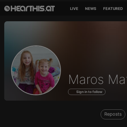
LIVE
NEWS
FEATURED
Profile
Maros Mat
of
Sign in to follow
Reposts