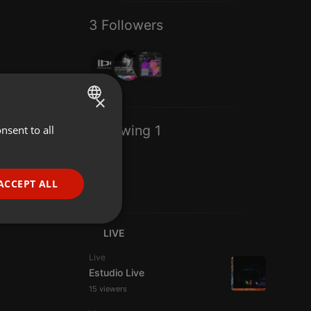
3 Followers
×
Following 1
nsent to all
ENGLISH
GERMAN
FRENCH
ACCEPT ALL
PORTUGUESE
SPANISH
ionality
LIVE
ITALIAN
Live
Estudio Live
15 viewers