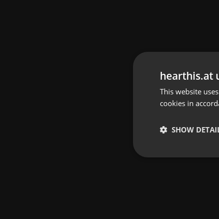
hearthis.at 
This website uses
cookies in accord
SHOW DETAI
Strictly 