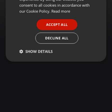
GERMAN
consent to all cookies in accordance with
FRENCH
our Cookie Policy.
Read more
PORTUGUESE
ACCEPT ALL
SPANISH
ITALIAN
DECLINE ALL
SHOW DETAILS
Strictly
Targeting
Functionality
necessary
Strictly necessary
Targeting
Functionality
Strictly necessary cookies allow core website