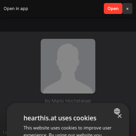
Open in app
search
Open
menu
×
by Mario Hochsteiger
dj@majky
×
hearthis.at uses cookies
This website uses cookies to improve user
ENGLISH
1 entries
experience. By using our website you