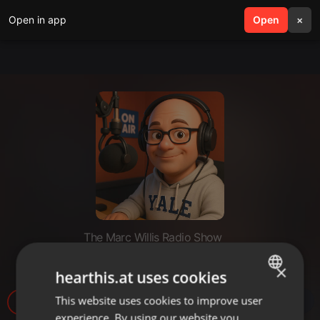
Open in app
search
Open
menu
×
The Marc Willis Radio Show
MarcWillisplayList3
×
hearthis.at uses cookies
This website uses cookies to improve user
ENGLISH
7
experience. By using our website you