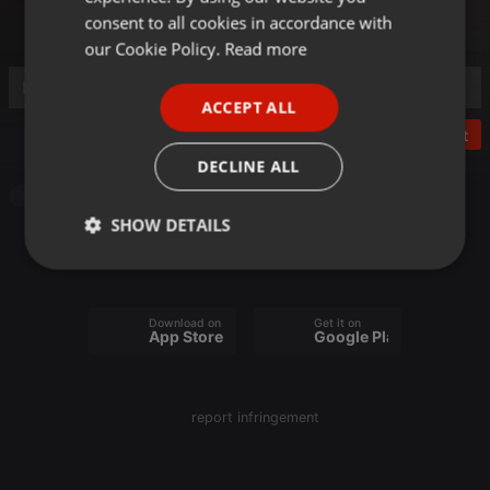
GERMAN
consent to all cookies in accordance with
FRENCH
our Cookie Policy.
Read more
PORTUGUESE
ACCEPT ALL
SPANISH
Post
ITALIAN
DECLINE ALL
Radioshow
SHOW DETAILS
Strictly
Targeting
Functionality
necessary
Download on the
Get it on
App Store
Google Play
report infringement
Strictly necessary
Targeting
Functionality
Strictly necessary cookies allow core website