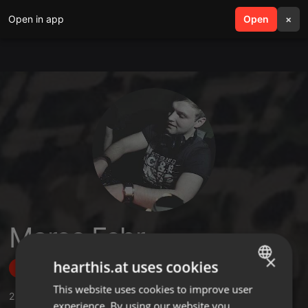
Open in app
search
Open
menu
×
Marco Fehr
×
hearthis.at uses cookies
Follow
This website uses cookies to improve user
ENGLISH
2
Sounds
,
19
Followers
experience. By using our website you