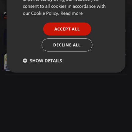
GERMAN
consent to all cookies in accordance with
FRENCH
our Cookie Policy.
Read more
Sounds
PORTUGUESE
ACCEPT ALL
Other ·
2:48:20
3
31
SPANISH
Marco Fehr & Alakz - Deep Forrest Open Air 1508215 (free Download)
ITALIAN
Marco Fehr
DECLINE ALL
Other ·
1:54:05
7
7
SHOW DETAILS
Marco Fehr & Max Planck - Sunshine Festival 2015
Marco Fehr
Strictly
Targeting
Functionality
necessary
Strictly necessary
Targeting
Functionality
Strictly necessary cookies allow core website