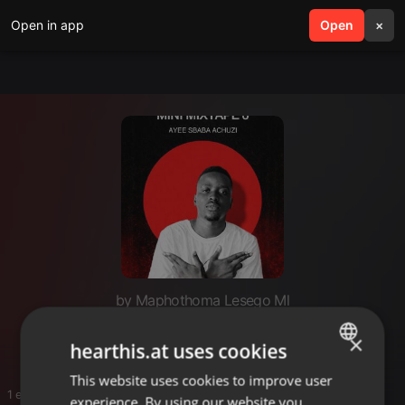
Open in app
search
Open
menu
×
by Maphothoma Lesego Ml
Ayee sbaba
×
hearthis.at uses cookies
This website uses cookies to improve user
ENGLISH
1 entries
experience. By using our website you