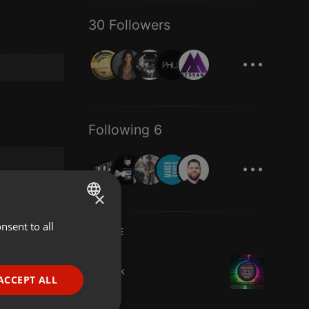
30 Followers
...
Following 6
...
×
nsent to all
ENGLISH
LIVE
GERMAN
House
sonteck
FRENCH
ACCEPT ALL
7 viewers
PORTUGUESE