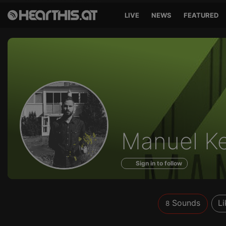
LIVE
NEWS
FEATURED
Sounds
Manuel K
of
Sign in to follow
Sounds
Li
8