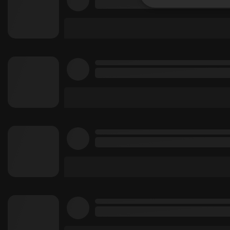
Strictly 
Strictly necessary co
used properly without
Name
chatbox_minimized
PHPSESSID
reseller
CookieScriptConse