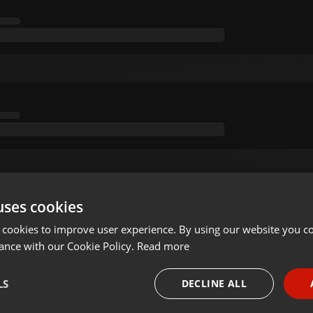
uses cookies
 cookies to improve user experience. By using our website you co
ance with our Cookie Policy.
Read more
LS
DECLINE ALL