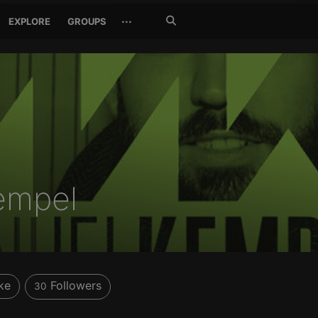
Search
···
EXPLORE
GROUPS
Jetzt
suchen
empel
ke
Followers
30