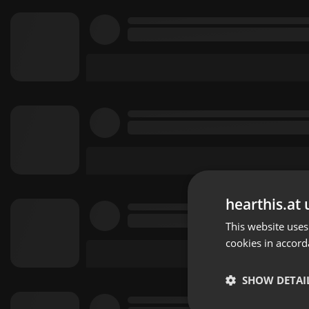
hearthis.at 
This website uses
cookies in accord
SHOW DETAI