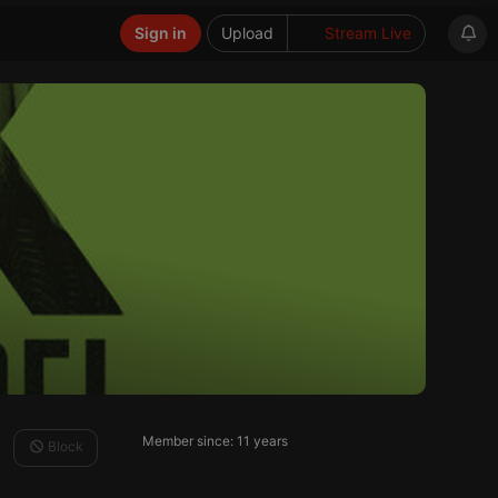
Sign in
Upload
Stream Live
Member since: 11 years
Block