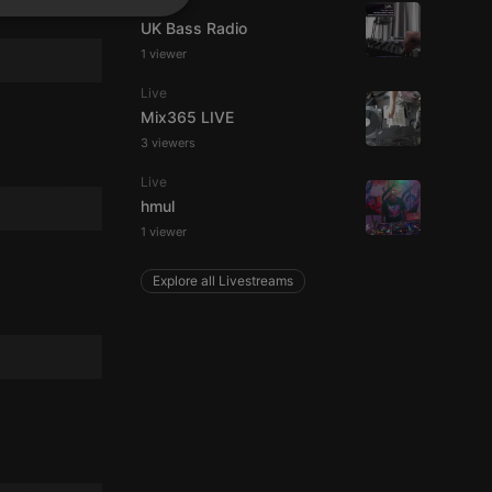
Live
SPANISH
ionality
UK Bass Radio
ITALIAN
1 viewer
Live
Mix365 LIVE
3 viewers
Live
hmul
e website cannot be
1 viewer
Explore all Livestreams
remember visitor
ie-Script.com cookie