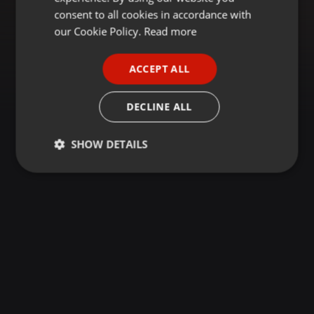
GERMAN
consent to all cookies in accordance with
FRENCH
our Cookie Policy.
Read more
PORTUGUESE
ACCEPT ALL
SPANISH
ITALIAN
DECLINE ALL
SHOW DETAILS
Strictly
Targeting
Functionality
necessary
Strictly necessary
Targeting
Functionality
Strictly necessary cookies allow core website