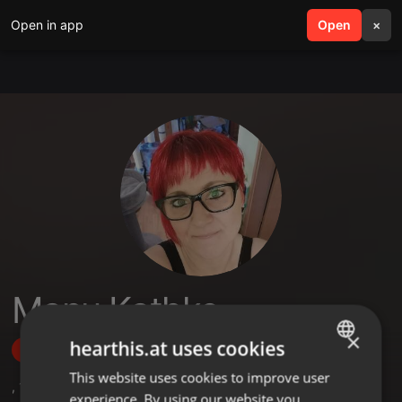
Open in app
search
Open
menu
×
Manu Kathke
×
hearthis.at uses cookies
Follow
This website uses cookies to improve user
ENGLISH
,
16
Followers
experience. By using our website you