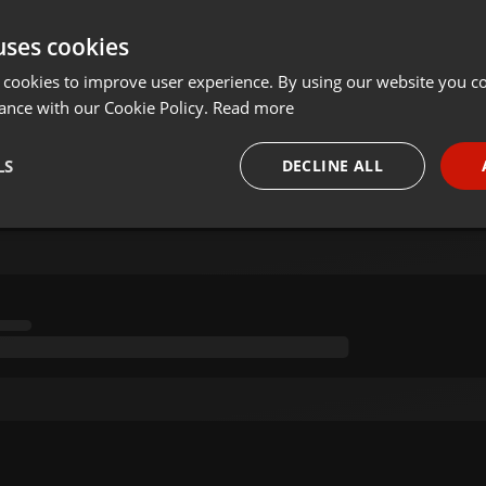
uses cookies
 cookies to improve user experience. By using our website you co
ance with our Cookie Policy.
Read more
LS
DECLINE ALL
necessary
Targeting
Funct
Strictly necessary
Targeting
Functionality
okies allow core website functionality such as user login and account management. Th
 strictly necessary cookies.
Provider /
Expiration
Description