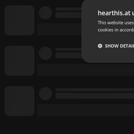
hearthis.at 
This website uses
cookies in accord
SHOW DETAI
Strictly 
Strictly necessary co
used properly without
Name