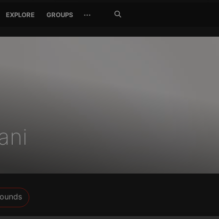
Search
···
EXPLORE
GROUPS
Jetzt
suchen
ani
ounds