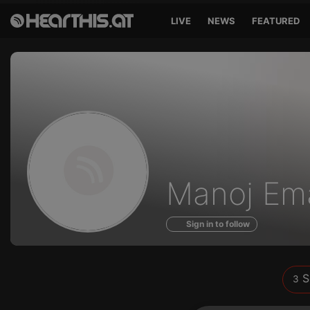
LIVE
NEWS
FEATURED
Sounds
Manoj Em
of
Sign in to follow
S
3