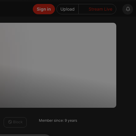
Sign in
Upload
Stream Live
Member since: 9 years
Block