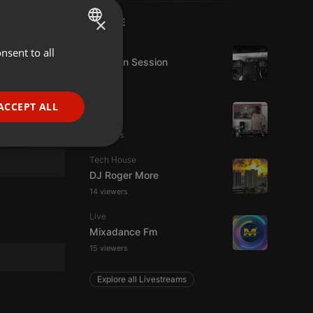
×
LIVE
House
nsent to all
ENGLISH
D-Jay In Session
GERMAN
FRENCH
Live
ACCEPT ALL
hmul
PORTUGUESE
2 viewers
SPANISH
ionality
Tech House
ITALIAN
DJ Roger More
14 viewers
Live
Mixadance Fm
15 viewers
e website cannot be
Explore all Livestreams