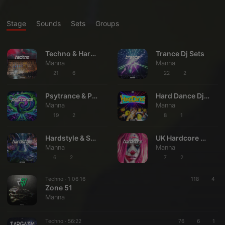
Stage
Sounds
Sets
Groups
Techno & Hard Techno Dj Sets
Trance Dj Sets
Manna
Manna
21
6
22
2
Psytrance & Psyprog Dj Sets
Hard Dance Dj Sets
Manna
Manna
19
2
8
1
Hardstyle & Several Hard Styles Dj Sets
UK Hardcore & Drum & Bass Dj Sets
Manna
Manna
6
2
7
2
Techno ·
1:06:16
118
4
Zone 51
Manna
Techno ·
56:22
76
6
1