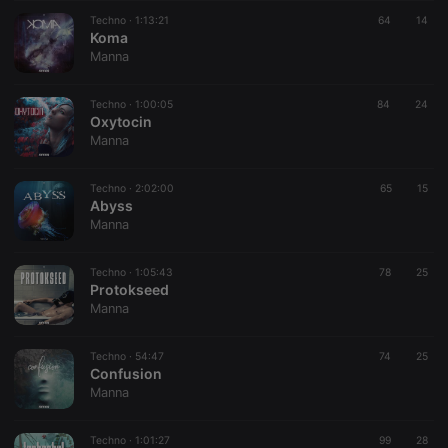
PHPSESSID
1 year
User Login
PHP.net
Session
.hearthis.at
Techno ·
1:13:21
64
14
Cookie
Koma
Manna
reseller
.hearthis.at
4 weeks 2
Saves the
days
user id who
suggested
hearthis.at to
Techno ·
1:00:05
84
24
you.
Oxytocin
Manna
CookieScriptConsent
4 weeks 2
This cookie is
CookieScript
days
used by
.hearthis.at
Cookie-
Techno ·
2:02:00
Script.com
65
15
service to
Abyss
remember
Manna
visitor cookie
consent
preferences.
Techno ·
1:05:43
78
It is
25
necessary for
Protokseed
Cookie-
Manna
Script.com
cookie
banner to
Techno ·
54:47
74
work
25
properly.
Confusion
Manna
Techno ·
1:01:27
99
28