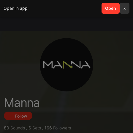
Open in app
search
Open
menu
×
Manna
Follow
80
Sounds
,
6
Sets
,
166
Followers