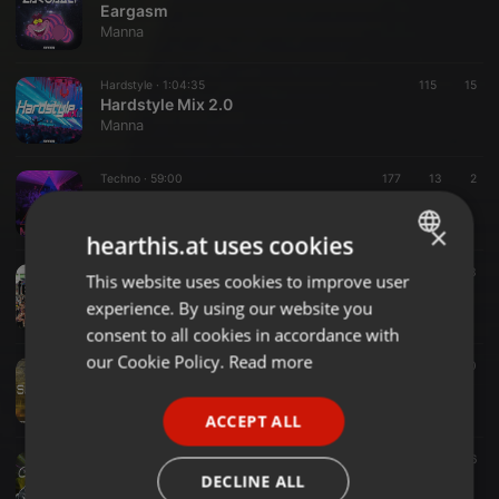
Eargasm
Manna
Hardstyle ·
1:04:35
115
15
Hardstyle Mix 2.0
Manna
Techno ·
59:00
177
13
2
Mitsubishi
Manna
×
hearthis.at uses cookies
Psytrance ·
1:58:16
223
3
This website uses cookies to improve user
ENGLISH
FESTIVALOCAL 2022
experience. By using our website you
Manna
GERMAN
consent to all cookies in accordance with
FRENCH
our Cookie Policy.
Read more
Techno ·
1:17:16
131
10
Subversion
PORTUGUESE
Manna
ACCEPT ALL
SPANISH
Trance ·
1:12:22
111
6
ITALIAN
Christmas Trance Mix 2021
DECLINE ALL