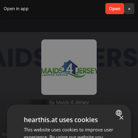
Open in app
search
Open
menu
×
by Maids 4 Jersey
Maids 4 Jersey
×
hearthis.at uses cookies
This website uses cookies to improve user
ENGLISH
0 entries
experience. By using our website you