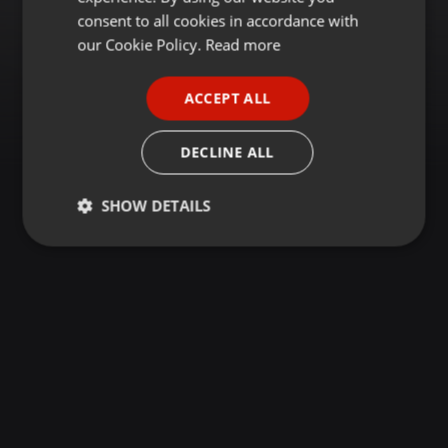
GERMAN
consent to all cookies in accordance with
FRENCH
our Cookie Policy.
Read more
PORTUGUESE
ACCEPT ALL
SPANISH
ITALIAN
DECLINE ALL
SHOW DETAILS
Strictly
Targeting
Functionality
necessary
Strictly necessary
Targeting
Functionality
Strictly necessary cookies allow core website