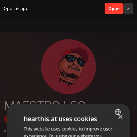
Open in app
search
Open
menu
×
MAESTRO LSG
×
hearthis.at uses cookies
Follow
This website uses cookies to improve user
ENGLISH
5
Sounds
,
12
Followers
experience. By using our website you