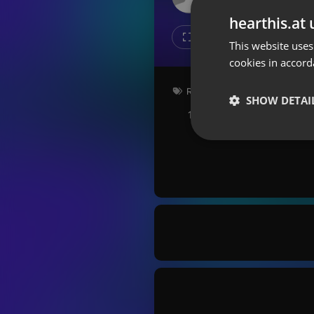
Don't have an account?
hearthis.at 
Create account now, it's free!
Like
Repos
This website uses
cookies in accord
By using our services you
accept our
Privacy Policy
and
Terms of Service
.
Cookie
Radioshow
Settings
SHOW DETAI
114 bpm
Key: Bm
Report barrier
Toggle Accessibility
Strictly 
Accessibility Statement
Cancel subscription
Copyright Compliance
Service by ACRCloud
Strictly necessary co
used properly without
Name