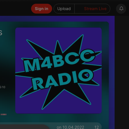
Sign in
Upload
Stream Live
s
5:10
on 10.04.2022
12