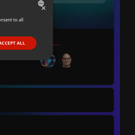
×
nsent to all
ENGLISH
GERMAN
FRENCH
ACCEPT ALL
PORTUGUESE
SPANISH
ionality
ITALIAN
e website cannot be