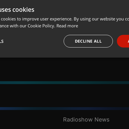
uses cookies
t
Share
Add
 cookies to improve user experience. By using our website you co
ance with our Cookie Policy.
Read more
LS
DECLINE ALL
necessary
Targeting
Funct
Strictly necessary
Targeting
Functionality
okies allow core website functionality such as user login and account management. Th
 strictly necessary cookies.
Radioshow News
Provider /
Expiration
Description
Domain