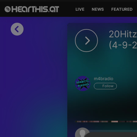
LIVE
NEWS
FEATURED
Sign in
20Hitz
Sign in with Facebook
(4-9-
Sign in with Google
Sign in with Apple
m4bradio
Your email address
Follow
Your password
Sign in
Lost Password?