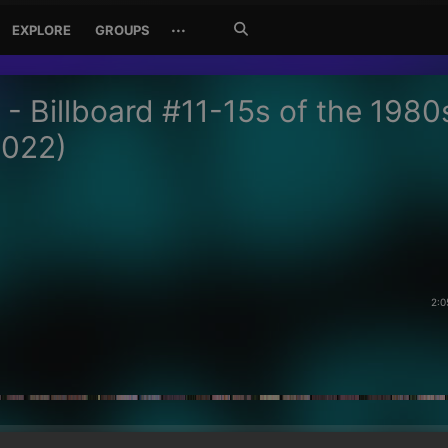
Search
···
EXPLORE
GROUPS
Jetzt
suchen
 - Billboard #11-15s of the 1980
2022)
2:0