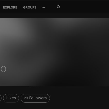
Search
···
EXPLORE
GROUPS
Jetzt
suchen
no
Likes
Followers
20