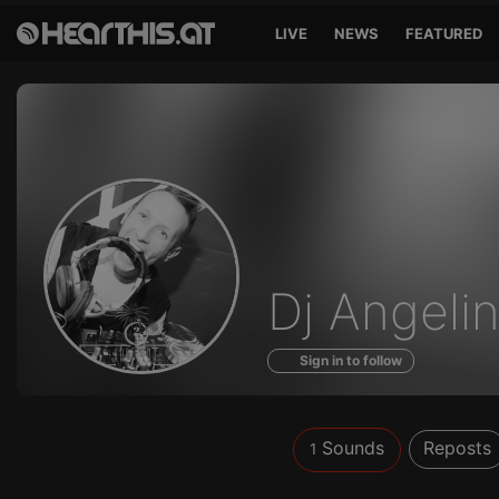
LIVE
NEWS
FEATURED
Sounds
Dj Angeli
of
Sign in to follow
Sounds
Reposts
1