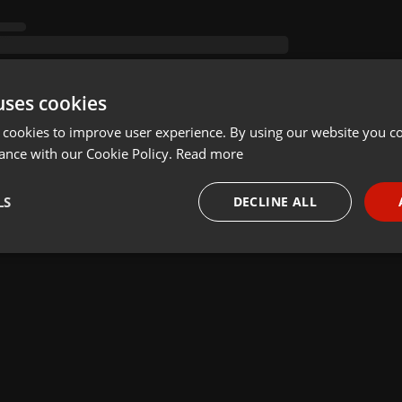
uses cookies
 cookies to improve user experience. By using our website you co
ance with our Cookie Policy.
Read more
LS
DECLINE ALL
necessary
Targeting
Funct
Strictly necessary
Targeting
Functionality