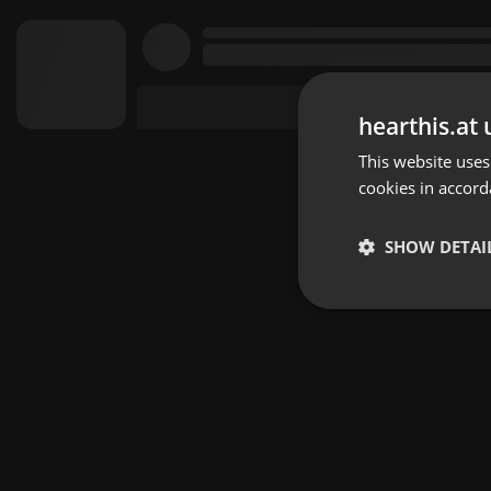
hearthis.at 
This website uses
cookies in accord
SHOW DETAI
Strictly 