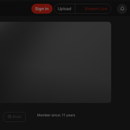
Sign in
Upload
Stream Live
Member since: 11 years
Block