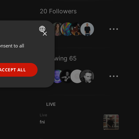
20 Followers
...
×
nsent to all
ENGLISH
GERMAN
Following 65
FRENCH
...
ACCEPT ALL
PORTUGUESE
SPANISH
ionality
ITALIAN
LIVE
Live
fni