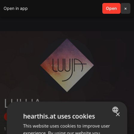
Open in app
search
Open
menu
×
LUUJA
×
hearthis.at uses cookies
Follow
This website uses cookies to improve user
ENGLISH
1
Sounds
experience. By using our website you