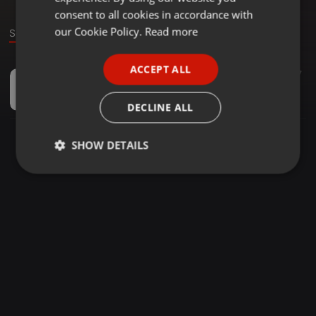
GERMAN
consent to all cookies in accordance with
FRENCH
our Cookie Policy.
Read more
Sound
PORTUGUESE
ACCEPT ALL
Deep House ·
03:26
27
SPANISH
Cloves - Frail Love (LUUJA Edit)
ITALIAN
LUUJA
DECLINE ALL
SHOW DETAILS
Strictly
Targeting
Functionality
necessary
Strictly necessary
Targeting
Functionality
Strictly necessary cookies allow core website