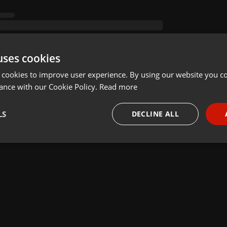
uses cookies
 cookies to improve user experience. By using our website you co
ance with our Cookie Policy.
Read more
LS
DECLINE ALL
necessary
Targeting
Funct
Strictly necessary
Targeting
Functionality