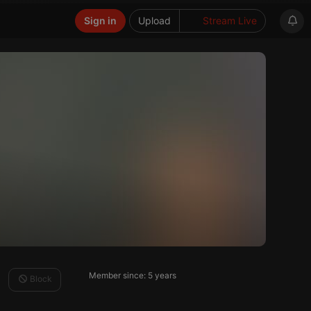
Sign in
Upload
Stream Live
Member since: 5 years
Block