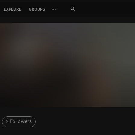
Search
···
EXPLORE
GROUPS
Jetzt
suchen
0
Followers
2