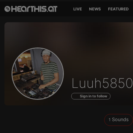
LIVE
NEWS
FEATURED
Sounds
Luuh585
of
Sign in to follow
Sounds
1