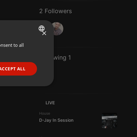
2 Followers
×
nsent to all
ENGLISH
GERMAN
Following 1
FRENCH
ACCEPT ALL
PORTUGUESE
SPANISH
ionality
ITALIAN
LIVE
House
D-Jay In Session