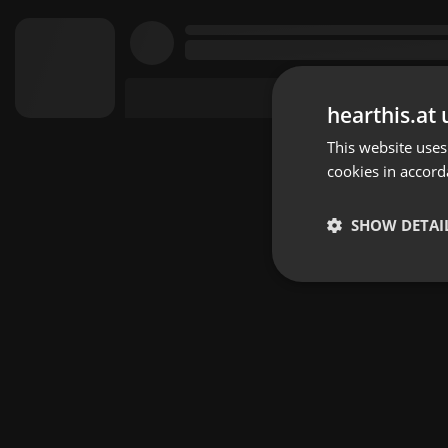
hearthis.at 
This website uses
cookies in accord
SHOW DETAI
Strictly 