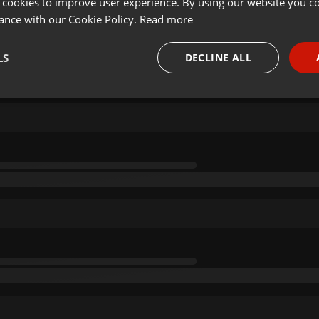
 cookies to improve user experience. By using our website you co
ance with our Cookie Policy.
Read more
LS
DECLINE ALL
necessary
Targeting
Funct
Strictly necessary
Targeting
Functionality
okies allow core website functionality such as user login and account management. Th
 strictly necessary cookies.
Provider /
Expiration
Description
Domain
.hearthis.at
Session
Chat configuration cookie
1 year
User Login Session Cookie
PHP.net