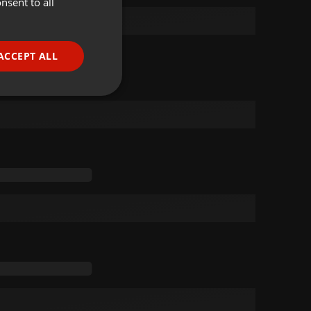
nsent to all
ENGLISH
GERMAN
FRENCH
ACCEPT ALL
PORTUGUESE
SPANISH
ionality
ITALIAN
e website cannot be