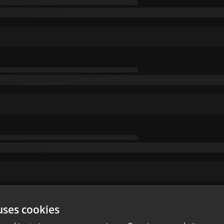
uses cookies