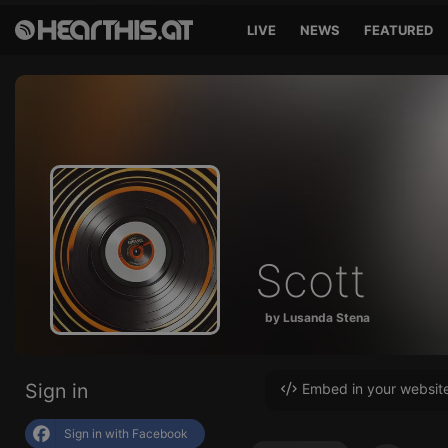
LIVE
NEWS
FEATURED
Scott
by Lusanda Stena
Sign in
Embed in your websit
Sign in with Facebook