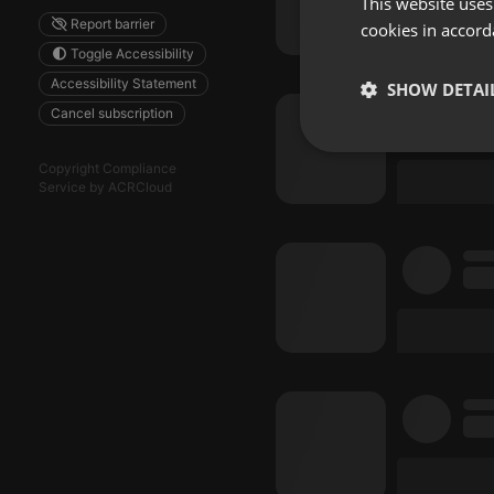
This website uses
Report barrier
cookies in accord
Toggle Accessibility
Accessibility Statement
SHOW DETAI
Cancel subscription
Strictly 
Copyright Compliance
Service by ACRCloud
Strictly necessary co
used properly without
Name
chatbox_minimized
PHPSESSID