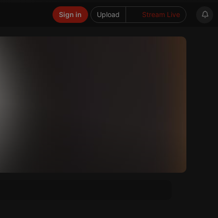
Sign in
Upload
Stream Live