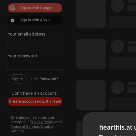
Sign in with Google
Sign in with Apple
Your email address
Your password
Sign in
Lost Password?
Don't have an account?
Create account now, it's free!
By using our services you
accept our
Privacy Policy
and
hearthis.at 
Terms of Service
.
Cookie
Settings