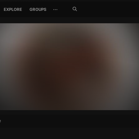
Search
···
EXPLORE
GROUPS
Jetzt
suchen
e