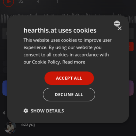
32
4
1
×
hearthis.at uses cookies
This website uses cookies to improve user
ENGLISH
Post
experience. By using our website you
GERMAN
consent to all cookies in accordance with
FRENCH
our Cookie Policy.
Read more
Ludmilla G b2b The Rocketman
PORTUGUESE
Ludmilla G b2b The Rocketman
ACCEPT ALL
SPANISH
Become a Fan and support this Artist.
ITALIAN
DECLINE ALL
SHOW DETAILS
4 Likes
Strictly
Targeting
Functionality
ezzydj
necessary