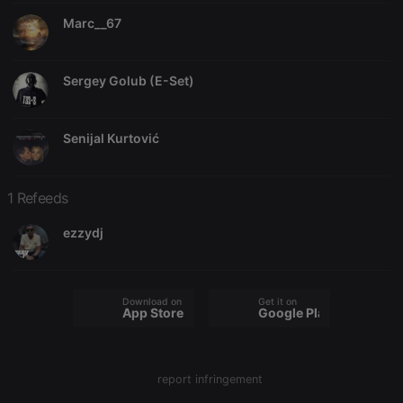
Marc__67
Sergey Golub (E-Set)
Strictly necessary
Targeting
Functionality
Strictly necessary cookies allow core website
Senijal Kurtović
functionality such as user login and account
management. The website cannot be used properly
without strictly necessary cookies.
1 Refeeds
Provider /
Name
Expiration
Description
Domain
ezzydj
chatbox_minimized
.hearthis.at
Session
Chat
configuration
cookie
PHPSESSID
1 year
User Login
PHP.net
Download on the
Get it on
App Store
Google Play
Session
.hearthis.at
Cookie
reseller
.hearthis.at
4 weeks 2
Saves the
days
user id who
suggested
report infringement
hearthis.at to
you.