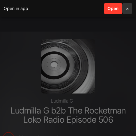
Open in app
search
Open
menu
×
Ludmilla G
Ludmilla G b2b The Rocketman
Loko Radio Episode 506