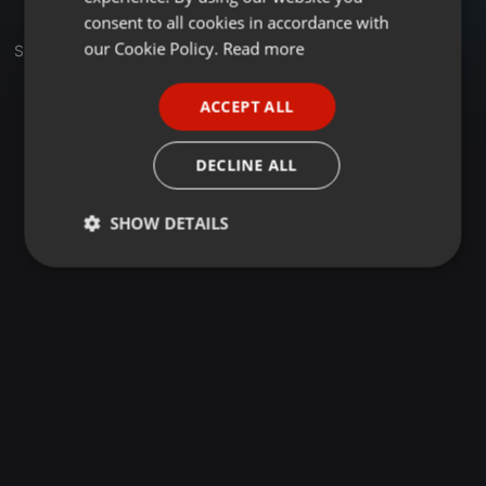
GERMAN
consent to all cookies in accordance with
FRENCH
our Cookie Policy.
Read more
Sets
PORTUGUESE
ACCEPT ALL
SPANISH
ITALIAN
DECLINE ALL
SHOW DETAILS
Strictly
Targeting
Functionality
necessary
Strictly necessary
Targeting
Functionality
Strictly necessary cookies allow core website