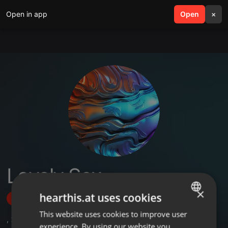
Open in app
search
Open
menu
×
Lovely Sex
×
hearthis.at uses cookies
Follow
This website uses cookies to improve user
ENGLISH
,
2
Sets
experience. By using our website you