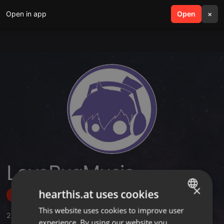
Open in app
search
Open
menu
×
LoveBugMusic
×
hearthis.at uses cookies
Follow
This website uses cookies to improve user
ENGLISH
2
Sounds
,
7
Followers
experience. By using our website you