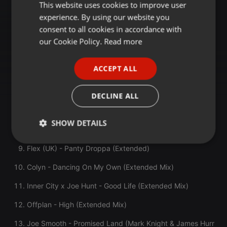
Max Styler & Deomid - Every Night (Original Mix)
This website uses cookies to improve user
ENGLISH
experience. By using our website you
GERMAN
Ivan Masa & Homiez - Deep Inside (Musumeci Remix)
consent to all cookies in accordance with
FRENCH
our Cookie Policy.
Read more
E-Dancer Feat. DJ Minx - Detroit (Dark Dub)
PORTUGUESE
Low Steppa & Rue Jay & Reza - The Creator (Extended
ACCEPT ALL
Mix)
SPANISH
Laidback Luke & James Brown - I Got Soul (Super Bad)
ITALIAN
DECLINE ALL
(Extended Mix)
Todd Terry/Trimtone - Fire In The House (Todd Terry
SHOW DETAILS
Remix)
Strictly
Targeting
Functionality
Flex (UK) - Panty Droppa (Extended)
necessary
Colyn - Dancing On My Own (Extended Mix)
Inner City x Joe Hunt - Good Life (Extended Mix)
Offplan - High (Extended Mix)
Joe Smooth - Promised Land (Mark Knight & James Hurr
Strictly necessary
Targeting
Functionality