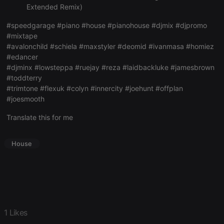
Extended Remix)
Strictly necessary cookies allow core website
functionality such as user login and account
#speedgarage #piano #house #pianohouse #djmix #djpromo
management. The website cannot be used properly
#mixtape
without strictly necessary cookies.
#avalonchild #schiela #maxstyler #deomid #ivanmasa #homiez
Provider /
#edancer
Name
Expiration
Description
Domain
#djminx #lowsteppa #ruejay #reza #laidbackluke #jamesbrown
chatbox_minimized
.hearthis.at
Session
Chat
#toddterry
configuration
#trimtone #flexuk #colyn #innercity #joehunt #offplan
cookie
#joesmooth
PHPSESSID
1 year
User Login
PHP.net
Session
.hearthis.at
Translate this for me
Cookie
reseller
.hearthis.at
4 weeks 2
Saves the
days
user id who
House
suggested
hearthis.at to
you.
CookieScriptConsent
4 weeks 2
This cookie is
CookieScript
days
used by
.hearthis.at
Cookie-
Script.com
service to
1 Likes
remember
visitor cookie