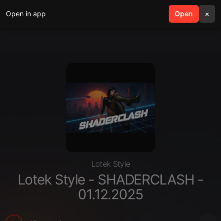
Open in app
search
Open
menu
×
Lotek Style
Lotek Style - SHADERCLASH -
01.12.2025