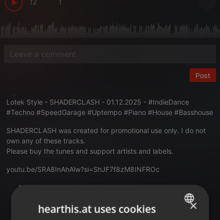
12
1
Post
Lotek Style - SHADERCLASH - 01.12.2025 - #IndieDance
#Techno #SpeedGarage #Uptempo #Piano #House #Basshouse
SHADERCLASH was created for promotional use only. I do not
own any of these tracks.
Please buy the tunes and support artists and labels.
youtu.be/SRA8InAhAlw?si=ShJF7f8zM8INFROc
Avalon Child - We Can Rise
×
Schiela - In The Morning (Floorplan Remix)
hearthis.at uses cookies