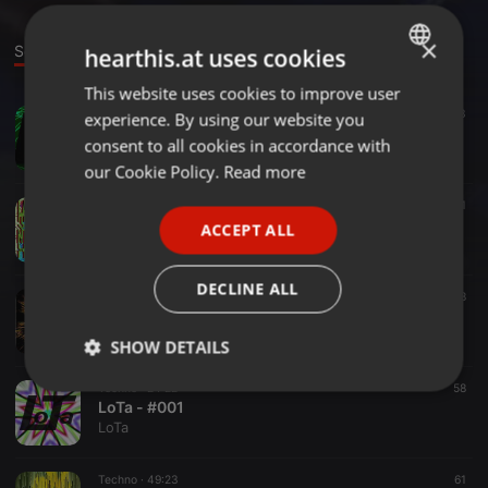
×
Sounds
Set
Groups
hearthis.at uses cookies
This website uses cookies to improve user
ENGLISH
Techno ·
38:14
53
experience. By using our website you
GERMAN
LoTa - TECHNO III
consent to all cookies in accordance with
LoTa
FRENCH
our Cookie Policy.
Read more
PORTUGUESE
Techno ·
05:26
61
LoTa - UTMX 1
ACCEPT ALL
SPANISH
LoTa
ITALIAN
DECLINE ALL
Techno ·
17:57
48
LoTa - #002
LoTa
SHOW DETAILS
Techno ·
24:22
58
Strictly
Targeting
Functionality
LoTa - #001
necessary
LoTa
Techno ·
49:23
61