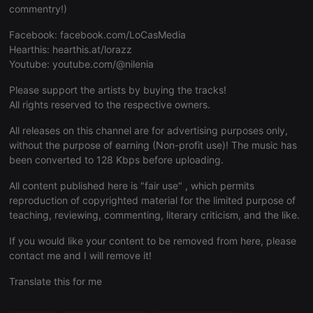
commentry!)
Facebook:
facebook.com/LoCasMedia
Hearthis:
hearthis.at/lorazz
Youtube:
youtube.com/@nilenia
Strictly necessary
Targeting
Functionality
Please support the artists by buying the tracks!
Strictly necessary cookies allow core website
All rights reserved to the respective owners.
functionality such as user login and account
management. The website cannot be used properly
All releases on this channel are for advertising purposes only,
without strictly necessary cookies.
without the purpose of earning (Non-profit use)! The music has
Provider /
been converted to 128 Kbps before uploading.
Name
Expiration
Description
Domain
All content published here is "fair use" , which permits
chatbox_minimized
.hearthis.at
Session
Chat
configuration
reproduction of copyrighted material for the limited purpose of
cookie
teaching, reviewing, commenting, literary criticism, and the like.
PHPSESSID
1 year
User Login
PHP.net
Session
.hearthis.at
If you would like your content to be removed from here, please
Cookie
contact me and I will remove it!
reseller
.hearthis.at
4 weeks 2
Saves the
days
user id who
Translate this for me
suggested
hearthis.at to
you.