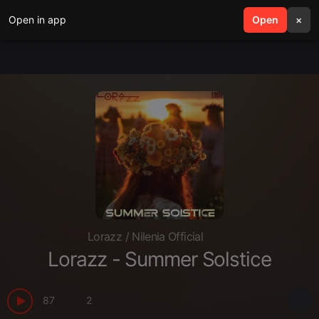
Open in app
search
Open
menu
×
Lorazz / Nilenia Official
Lorazz - Summer Solstice
87
2