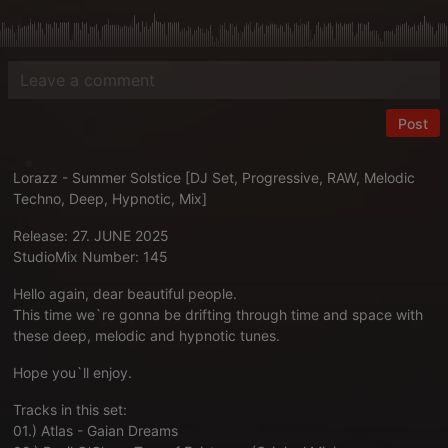
Post
Lorazz - Summer Solstice [DJ Set, Progressive, RAW, Melodic
Techno, Deep, Hypnotic, Mix]
Release: 27. JUNE 2025
StudioMix Number: 145
Hello again, dear beautiful people.
This time we`re gonna be drifting through time and space with
these deep, melodic and hypnotic tunes.
Hope you`ll enjoy.
Tracks in this set:
01.) Atlas - Gaian Dreams