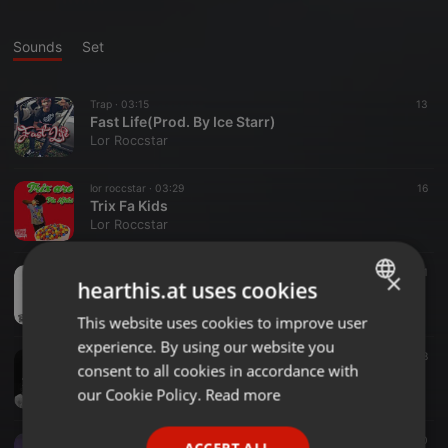
Sounds
Set
Trap ·
03:15
13
Fast Life(Prod. By Ice Starr)
Lor Roccstar
lor roccstar ·
03:29
16
Trix Fa Kids
Lor Roccstar
Comedy ·
02:43
21
×
hearthis.at uses cookies
1 Through 6 (Prod.NonBruh)
Lor Roccstar
This website uses cookies to improve user
ENGLISH
experience. By using our website you
GERMAN
Trap ·
05:14
8
consent to all cookies in accordance with
No Sleep Ft. Vson
FRENCH
our Cookie Policy.
Read more
Lor Roccstar
PORTUGUESE
Trap ·
03:12
10
ACCEPT ALL