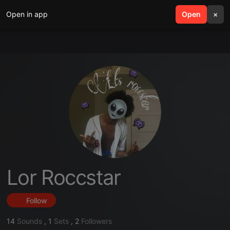
Open in app
search
Open
menu
×
Lor Roccstar
Follow
14
Sounds
,
1
Sets
,
2
Followers