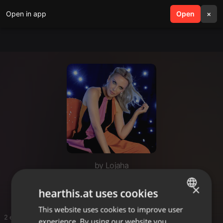
Open in app
search
Open
menu
×
by Lojaha
Travel
×
hearthis.at uses cookies
This website uses cookies to improve user
ENGLISH
2 entries
experience. By using our website you