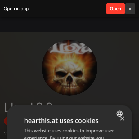
Open in app
search
Open
menu
×
Lloyd 2.0
×
hearthis.at uses cookies
Follow
This website uses cookies to improve user
ENGLISH
2
Sounds
,
1
Sets
,
31
Followers
experience. By using our website you