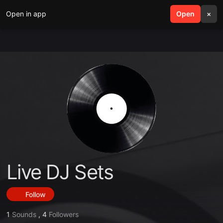
Open in app
search
Open
menu
×
Live DJ Sets
Follow
1
Sounds
,
4
Followers