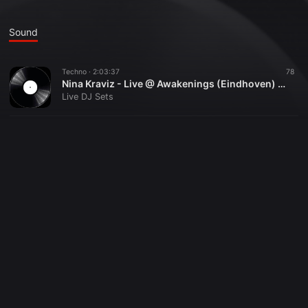
Sound
Techno ·
2:03:37
78
Nina Kraviz - Live @ Awakenings (Eindhoven) - 27-01-2018
Live DJ Sets