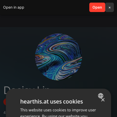
Open in app
search
Open
menu
×
Deejay Lin
×
hearthis.at uses cookies
Follow
This website uses cookies to improve user
ENGLISH
4
Sounds
,
2
Followers
experience. By using our website you