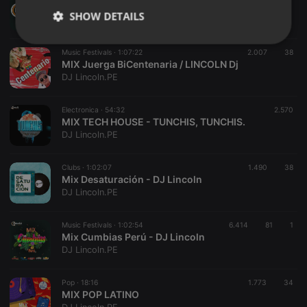
92. OPEN SHOW : GENUINO - ZION & LENOX : DJ LINCOLN
SHOW DETAILS
DJ Lincoln.PE
Strictly
Targeting
Functionality
Music Festivals ·
1:07:22
2.007
38
necessary
MIX Juerga BiCentenaria / LINCOLN Dj
DJ Lincoln.PE
Electronica ·
54:32
2.570
MIX TECH HOUSE - TUNCHIS, TUNCHIS.
DJ Lincoln.PE
Strictly necessary
Targeting
Functionality
Clubs ·
1:02:07
1.490
38
Strictly necessary cookies allow core website
Mix Desaturación - DJ Lincoln
functionality such as user login and account
DJ Lincoln.PE
management. The website cannot be used properly
without strictly necessary cookies.
Music Festivals ·
1:02:54
6.414
81
1
Provider /
Mix Cumbias Perú - DJ Lincoln
Name
Expiration
Description
Domain
DJ Lincoln.PE
chatbox_minimized
.hearthis.at
Session
Chat
configuration
cookie
Pop ·
18:16
1.773
34
MIX POP LATINO
PHPSESSID
1 year
User Login
PHP.net