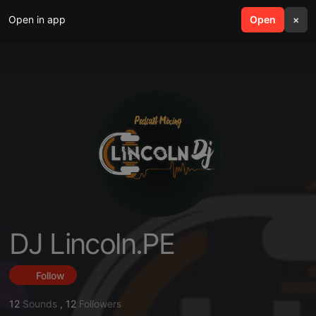
Open in app
search
Open
menu
×
DJ Lincoln.PE
Follow
12
Sounds
,
12
Followers