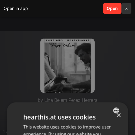
Open in app
search
Open
menu
×
by Lina Belem Perez Herrera
Hugo
×
hearthis.at uses cookies
This website uses cookies to improve user
ENGLISH
4 entries
experience. By using our website you