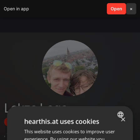
Open in app
search
Open
menu
×
Lekza Logo
×
hearthis.at uses cookies
Follow
This website uses cookies to improve user
ENGLISH
,
1
Followers
experience. By using our website you