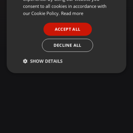
GERMAN
consent to all cookies in accordance with
FRENCH
our Cookie Policy.
Read more
PORTUGUESE
ACCEPT ALL
SPANISH
ITALIAN
DECLINE ALL
SHOW DETAILS
Strictly
Targeting
Functionality
necessary
Strictly necessary
Targeting
Functionality
Strictly necessary cookies allow core website