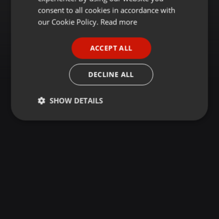
GERMAN
consent to all cookies in accordance with
FRENCH
our Cookie Policy.
Read more
PORTUGUESE
ACCEPT ALL
SPANISH
ITALIAN
DECLINE ALL
SHOW DETAILS
Strictly
Targeting
Functionality
necessary
Strictly necessary
Targeting
Functionality
Strictly necessary cookies allow core website