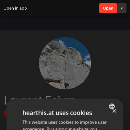
Open in app
search
Open
menu
×
Laurent Faivre
×
hearthis.at uses cookies
Follow
This website uses cookies to improve user
ENGLISH
experience. By using our website you