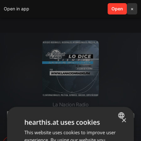
Open in app
search
Open
menu
×
La Nacion Radio
Escucha lo más importante hasta
×
hearthis.at uses cookies
ahora
This website uses cookies to improve user
ENGLISH
experience. By using our website you