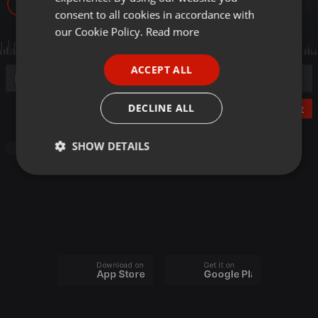
37
GERMAN
consent to all cookies in accordance with
FRENCH
our Cookie Policy.
Read more
PORTUGUESE
ACCEPT ALL
SPANISH
ITALIAN
DECLINE ALL
Post
SHOW DETAILS
Podcast
Strictly
Targeting
Functionality
necessary
Download on the
Get it on
App Store
Google Play
Strictly necessary
Targeting
Functionality
Strictly necessary cookies allow core website