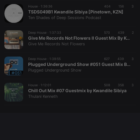
Cookie-
House ·
1:36:36
404
156
Script.com
3
service to
TSDS049B1 Kwandile Sibiya [Pinetown, KZN]
remember
Ten Shades of Deep Sessions Podcast
visitor cookie
consent
preferences.
Deep House ·
1:37:33
570
439
It is
2
necessary for
Give Me Records Not Flowers II Guest Mix By Kwandile Sibiya
Cookie-
Give Me Records Not Flowers
Script.com
cookie
banner to
Deep House ·
1:39:55
627
439
work
3
properly.
Plugged Underground Show #051 Guest Mix By Kwandile Sibiya
Plugged Underground Show
House ·
1:12:01
508
358
3
Chill Out Mix #07 Guestmix by Kwandile Sibiya
Provider /
Name
Expiration
Description
Thulani Kenneth
Domain
Provider /
Name
Expiration
Description
searchtext
.hearthis.at
Session
Text of
Domain
your last
search on
_pk_id.1.260f
.hearthis.at
1 year
This cookie
hearthis.at
name is
associated
cf_caching
hearthis.at
59
Define if
with the
minutes
site is
Piwik open
57
cacheable
source web