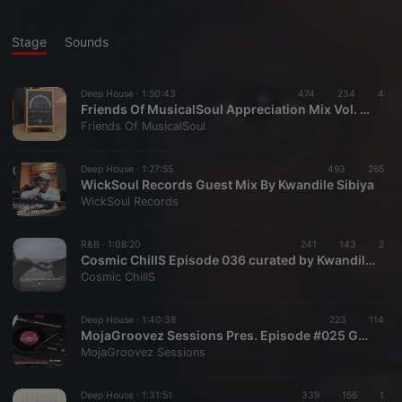
Stage
Sounds
Deep House ·
1:50:43
474
234
4
Friends Of MusicalSoul Appreciation Mix Vol. 2 Mixed By Kwandile Sibiya
Friends Of MusicalSoul
Deep House ·
1:27:55
493
265
WickSoul Records Guest Mix By Kwandile Sibiya
WickSoul Records
R&B ·
1:08:20
241
143
2
Cosmic ChillS Episode 036 curated by Kwandile Sibiya
Cosmic ChillS
Deep House ·
1:40:38
223
114
MojaGroovez Sessions Pres. Episode #025 Guest Mix 1 : By Kwandile
MojaGroovez Sessions
Deep House ·
1:31:51
339
156
1