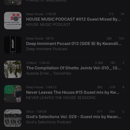
Friends Of MusicalSoul
Deep House ·
1:16:29
172
74
HOUSE MUSIC PODCAST #012 Guest Mixed By Kwandile Sibiya
Strictly necessary
Targeting
Functionality
HOUSE MUSIC PODCAST
Strictly necessary cookies allow core website
functionality such as user login and account
Deep House ·
58:19
265
102
management. The website cannot be used properly
Deep Imminent Pocast 013 (SIDE B) By Kwandile Sibiya
without strictly necessary cookies.
Deep Imminent Podcast
Provider /
Name
Expiration
Description
Domain
Chillout ·
1:26:43
3.562
182
2
chatbox_minimized
.hearthis.at
Session
Chat
The Compilation Of Ghetto Joints Vol-010 _ (Guest Mix by Kwandile Sibiya)
configuration
Ayanda Ernie _ Tokoshibo
cookie
PHPSESSID
1 year
User Login
PHP.net
Session
.hearthis.at
Deep House ·
1:48:32
682
378
6
Cookie
Never Leaves The House #15 Guest mix by Kwandile Sibiya
NEVER LEAVES THE HOUSE SESSIONS
reseller
.hearthis.at
4 weeks 2
Saves the
days
user id who
suggested
hearthis.at to
Disco ·
1:59:26
471
254
3
you.
God's Selections Vol. 029 - Guest mix by Kwandile [Friends Of MusicalSoul]
God's Selections Podcast
CookieScriptConsent
4 weeks 2
This cookie is
CookieScript
days
used by
.hearthis.at