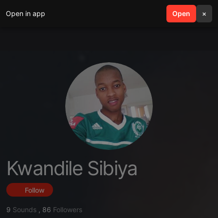
Open in app
search
Open
menu
×
Kwandile Sibiya
Follow
9
Sounds
,
86
Followers