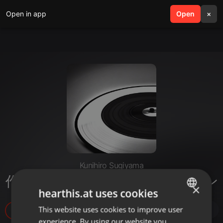
Open in app
search
Open
menu
×
Kunihiro Sugiyama
作ってみようGPTsアイディアソン
×
hearthis.at uses cookies
This website uses cookies to improve user
ENGLISH
6
experience. By using our website you