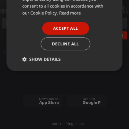
GERMAN
consent to all cookies in accordance with
FRENCH
our Cookie Policy.
Read more
PORTUGUESE
ACCEPT ALL
SPANISH
Post
ITALIAN
DECLINE ALL
Other
SHOW DETAILS
Strictly
Targeting
Functionality
necessary
Download on the
Get it on
App Store
Google Play
Strictly necessary
Targeting
Functionality
report infringement
Strictly necessary cookies allow core website