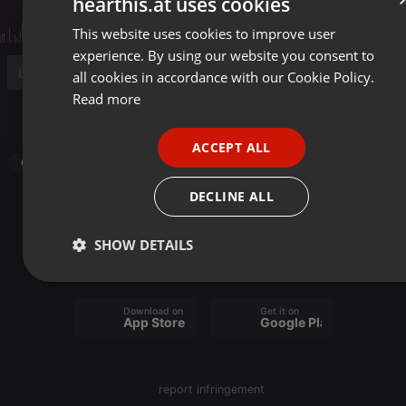
hearthis.at uses cookies
This website uses cookies to improve user
ENGLISH
experience. By using our website you consent to
GERMAN
all cookies in accordance with our Cookie Policy.
FRENCH
Read more
Post
PORTUGUESE
ACCEPT ALL
SPANISH
Other
ITALIAN
DECLINE ALL
SHOW DETAILS
Strictly
Targeting
Functionality
necessary
Download on the
Get it on
App Store
Google Play
report infringement