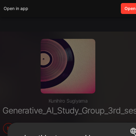
Open in app
search
Open
Kunihiro Sugiyama
Generative_AI_Study_Group_3rd_se
8