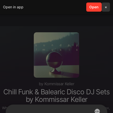
Open in app
search
Open
menu
×
by Kommissar Keller
Chill Funk & Balearic Disco DJ Sets
by Kommissar Keller
Whether it’s a Sunday morning with your sweetheart, just to relax, o