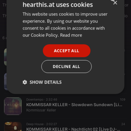
×
hearthis.at uses cookies
The focus is on dreamy disco and trippy funk, which gives it an organi
This website uses cookies to improve user
ENGLISH
The playlist includes live DJ sets and podcasts from various radio s
experience. By using our website you
GERMAN
consent to all cookies in accordance with
FRENCH
our Cookie Policy.
Read more
6 entries
PORTUGUESE
ACCEPT ALL
Downtempo ·
1:28:48
96
23
SPANISH
KOMMISSAR KELLER - Sunday Music: Coffee & Cake [Sunday Sessions #01]
Kommissar Keller
ITALIAN
DECLINE ALL
Downtempo ·
2:24:46
357
KOMMISSAR KELLER - Distant City Lights - (Podcast)
SHOW DETAILS
Kommissar Keller
Strictly
Targeting
Functionality
necessary
Downtempo ·
2:32:46
109
KOMMISSAR KELLER - Slowdown Sundown [Live DJ-Set]
Kommissar Keller
Deep House ·
2:02:27
24
KOMMISSAR KELLER - Nachtlicht 02 [Live DJ-Set]