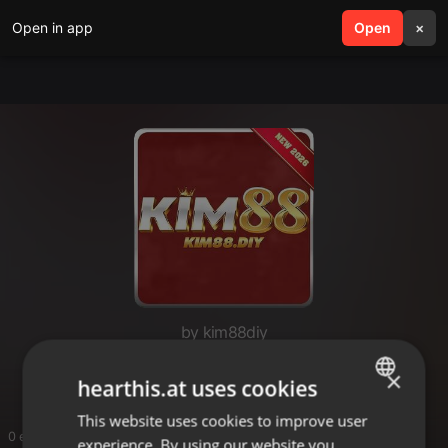
Open in app
search
Open
menu
×
by kim88diy
kim88diy
×
hearthis.at uses cookies
This website uses cookies to improve user
ENGLISH
0 entries
experience. By using our website you