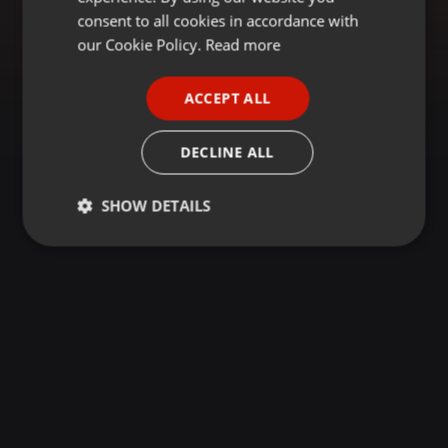
GERMAN
consent to all cookies in accordance with
FRENCH
our Cookie Policy.
Read more
PORTUGUESE
ACCEPT ALL
SPANISH
ITALIAN
DECLINE ALL
SHOW DETAILS
Strictly
Targeting
Functionality
necessary
Strictly necessary
Targeting
Functionality
Strictly necessary cookies allow core website