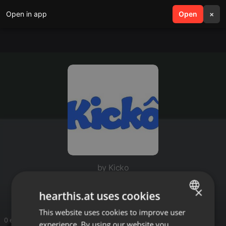
Open in app
search
Open
menu
×
by Kicko
Kicko
×
hearthis.at uses cookies
This website uses cookies to improve user
ENGLISH
0 entries
experience. By using our website you