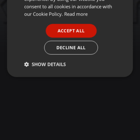
GERMAN
consent to all cookies in accordance with
FRENCH
our Cookie Policy.
Read more
PORTUGUESE
ACCEPT ALL
SPANISH
ITALIAN
DECLINE ALL
SHOW DETAILS
Strictly
Targeting
Functionality
necessary
Strictly necessary
Targeting
Functionality
Strictly necessary cookies allow core website