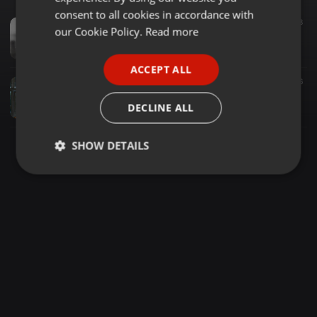
GERMAN
consent to all cookies in accordance with
Downtempo ·
1:02:11
42.971
15.398
8
FRENCH
our Cookie Policy.
Read more
Knight SA Pres. DSS Vol.113 (Guest Mix By Sir-Chef Dikata) (Mix B)
Knight SA
PORTUGUESE
ACCEPT ALL
SPANISH
House ·
1:35:18
5.445
10.707
6
Dikata Soulful Sessions(22K Appreciation Mix Cooked By Sir-Chef Dikata)2023
ITALIAN
DECLINE ALL
Sir-Chef Dikata Matekane
SHOW DETAILS
Strictly
Targeting
Functionality
necessary
Strictly necessary
Targeting
Functionality
Strictly necessary cookies allow core website