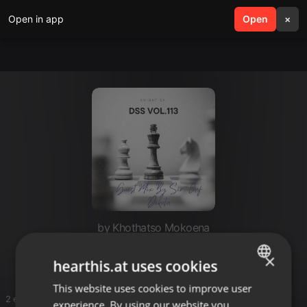
Open in app
search
Open
menu
×
by Khothatso Mokoena
work
×
hearthis.at uses cookies
This website uses cookies to improve user
ENGLISH
2 entries
experience. By using our website you