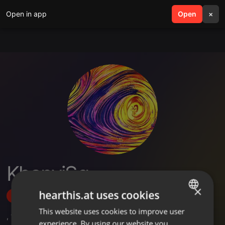
Open in app
search
Open
menu
×
KhanyiSg
×
hearthis.at uses cookies
Follow
This website uses cookies to improve user
ENGLISH
,
1
Followers
experience. By using our website you