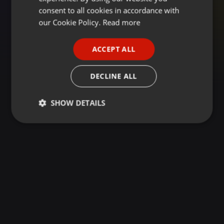
GERMAN
consent to all cookies in accordance with
FRENCH
our Cookie Policy.
Read more
PORTUGUESE
ACCEPT ALL
SPANISH
ITALIAN
DECLINE ALL
SHOW DETAILS
Strictly
Targeting
Functionality
necessary
Strictly necessary
Targeting
Functionality
Strictly necessary cookies allow core website