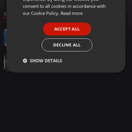
GERMAN
consent to all cookies in accordance with
FRENCH
our Cookie Policy.
Read more
Sounds
PORTUGUESE
ACCEPT ALL
EDM ·
04:55
855
216
SPANISH
Martin Solveig & GTA - Intoxicated (K.E.V.I.N. Bootleg)
ITALIAN
K.E.V.I.N.
DECLINE ALL
EDM ·
04:58
145
32
SHOW DETAILS
Calvin Harris & Alvaro - Blame Dagga (K.E.V.I.N. Bootleg)
K.E.V.I.N.
Strictly
Targeting
Functionality
necessary
Strictly necessary
Targeting
Functionality
Strictly necessary cookies allow core website