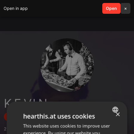
Open in app
search
Open
menu
×
K.E.V.I.N.
×
hearthis.at uses cookies
Follow
This website uses cookies to improve user
ENGLISH
2
Sounds
,
54
Followers
experience. By using our website you