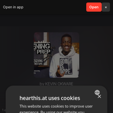
Open in app
search
Open
menu
×
by KEVIN OKWARE
Selector dedee
×
hearthis.at uses cookies
This website uses cookies to improve user
ENGLISH
1 entries
experience. By using our website you