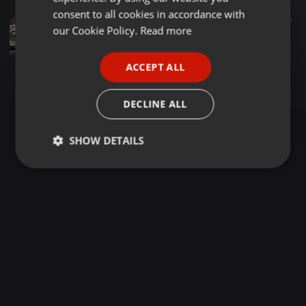
GERMAN
consent to all cookies in accordance with
Other ·
1:47:26
421
107
FRENCH
our Cookie Policy.
Read more
THE EVENING PREP 2023 THANKSGIVING MIXTAPE FT SELECTOR DEDEE
Selector Dedee
PORTUGUESE
ACCEPT ALL
SPANISH
ITALIAN
DECLINE ALL
SHOW DETAILS
Strictly
Targeting
Functionality
necessary
Strictly necessary
Targeting
Functionality
Strictly necessary cookies allow core website