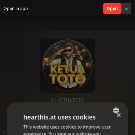
Open in app
search
Open
menu
×
by KETUATOTO
KETUATOTO
×
hearthis.at uses cookies
This website uses cookies to improve user
ENGLISH
0 entries
experience. By using our website you