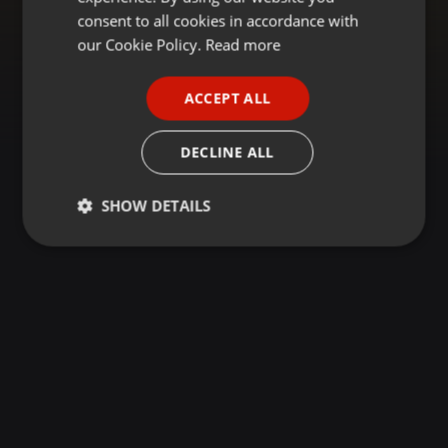
GERMAN
consent to all cookies in accordance with
FRENCH
our Cookie Policy.
Read more
PORTUGUESE
ACCEPT ALL
SPANISH
ITALIAN
DECLINE ALL
SHOW DETAILS
Strictly
Targeting
Functionality
necessary
Strictly necessary
Targeting
Functionality
Strictly necessary cookies allow core website