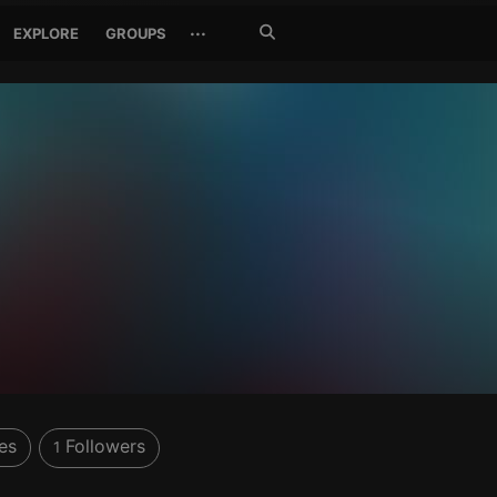
Search
···
EXPLORE
GROUPS
Jetzt
suchen
es
Followers
1