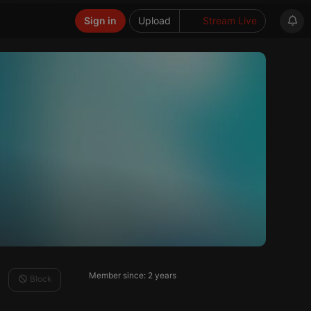
Sign in
Upload
Stream Live
Member since: 2 years
Block