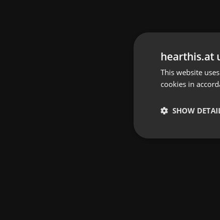
hearthis.at 
This website uses
cookies in accord
SHOW DETAI
Strictly 