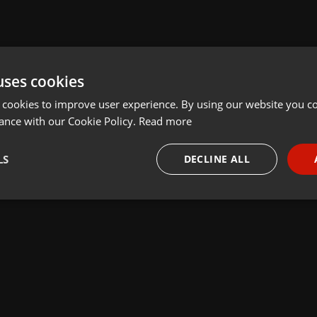
uses cookies
 cookies to improve user experience. By using our website you co
ance with our Cookie Policy.
Read more
LS
DECLINE ALL
necessary
Targeting
Funct
Strictly necessary
Targeting
Functionality