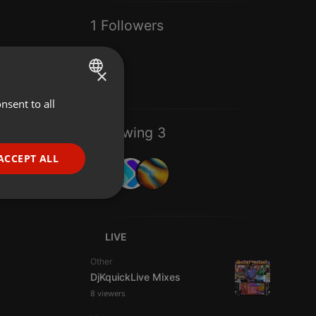
1 Followers
×
nsent to all
ENGLISH
GERMAN
Following 3
FRENCH
ACCEPT ALL
PORTUGUESE
SPANISH
ionality
ITALIAN
LIVE
Other
DjKquickLive Mixes
8 viewers