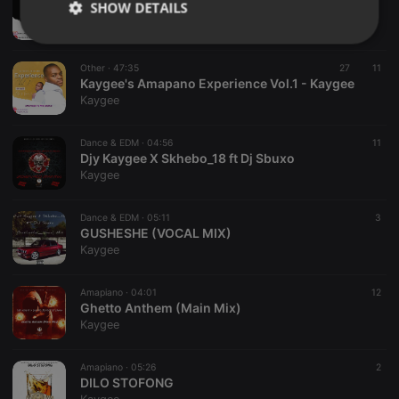
SHOW DETAILS
Kaygee's Amapiano Experience Vol.2
Kaygee
Strictly
Targeting
Functionality
necessary
Other ·
47:35
27
11
Kaygee's Amapano Experience Vol.1 - Kaygee
Kaygee
Dance & EDM ·
04:56
11
Djy Kaygee X Skhebo_18 ft Dj Sbuxo
Kaygee
Strictly necessary
Targeting
Functionality
Strictly necessary cookies allow core website
Dance & EDM ·
05:11
3
functionality such as user login and account
GUSHESHE (VOCAL MIX)
management. The website cannot be used properly
Kaygee
without strictly necessary cookies.
Provider /
Amapiano ·
04:01
12
Name
Expiration
Description
Domain
Ghetto Anthem (Main Mix)
Kaygee
chatbox_minimized
.hearthis.at
Session
Chat
configuration
cookie
Amapiano ·
05:26
2
PHPSESSID
1 year
User Login
PHP.net
DILO STOFONG
Session
.hearthis.at