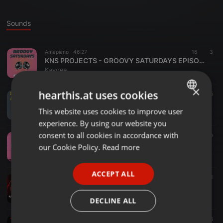
Sounds
Amapiano ·
46:27
16
3
KNS PROJECTS - GROOVY SATURDAYS EPISODE 1
Kaygee
×
hearthis.at uses cookies
House ·
45:30
11
5
KNS PROJECTS- SOULFUL FRIDAYS EP1
This website uses cookies to improve user
ENGLISH
Kaygee
experience. By using our website you
GERMAN
consent to all cookies in accordance with
Amapiano ·
06:25
3.523
10
Pacer
FRENCH
our Cookie Policy.
Read more
Kaygee
PORTUGUESE
ACCEPT ALL
SPANISH
Soulful Amapiano ·
1:03:41
87
21
Private School Piano Sessions EPISODE 1 BY |KAYGEE & SKHEBO_18|
ITALIAN
Kaygee
DECLINE ALL
Amapiano ·
55:04
11
6