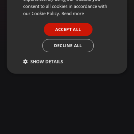
GERMAN
consent to all cookies in accordance with
FRENCH
our Cookie Policy.
Read more
PORTUGUESE
ACCEPT ALL
SPANISH
ITALIAN
DECLINE ALL
SHOW DETAILS
Strictly
Targeting
Functionality
necessary
Strictly necessary
Targeting
Functionality
Strictly necessary cookies allow core website