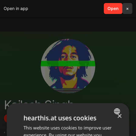
Open in app
search
Open
menu
×
Kailash Singh
×
hearthis.at uses cookies
Follow
This website uses cookies to improve user
ENGLISH
,
5
Followers
experience. By using our website you