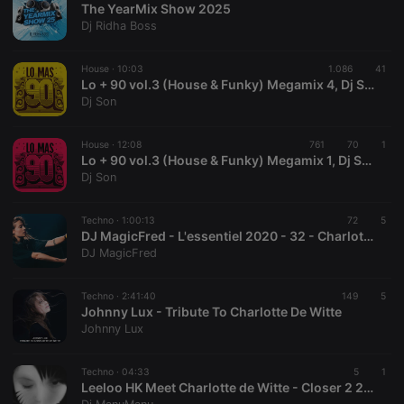
The YearMix Show 2025
Dj Ridha Boss
House ·
10:03
1.086
41
Lo + 90 vol.3 (House & Funky) Megamix 4, Dj Son
Dj Son
Strictly necessary
Targeting
Functionality
House ·
12:08
761
70
1
Strictly necessary cookies allow core website
Lo + 90 vol.3 (House & Funky) Megamix 1, Dj Son
functionality such as user login and account
Dj Son
management. The website cannot be used properly
without strictly necessary cookies.
Techno ·
1:00:13
72
5
Provider /
DJ MagicFred - L'essentiel 2020 - 32 - Charlotte de Witte Session
Name
Expiration
Description
Domain
DJ MagicFred
chatbox_minimized
.hearthis.at
Session
Chat
configuration
cookie
Techno ·
2:41:40
149
5
Johnny Lux - Tribute To Charlotte De Witte
PHPSESSID
1 year
User Login
PHP.net
Johnny Lux
Session
.hearthis.at
Cookie
reseller
.hearthis.at
4 weeks 2
Saves the
Techno ·
04:33
5
1
days
user id who
Leeloo HK Meet Charlotte de Witte - Closer 2 222 (ManuManu Mashup)
suggested