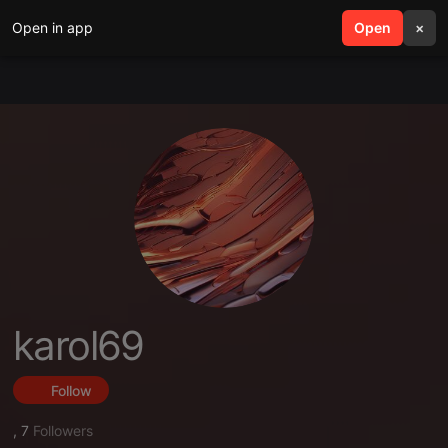
Open in app
search
Open
menu
×
karol69
Follow
,
7
Followers