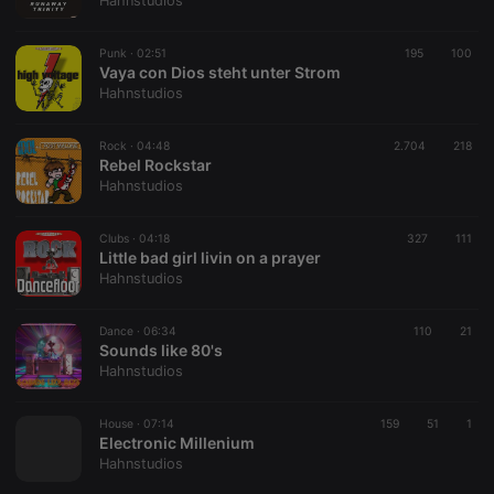
Hahnstudios
Punk ·
02:51
195
100
Vaya con Dios steht unter Strom
Hahnstudios
Strictly necessary
Targeting
Functionality
Rock ·
04:48
2.704
218
Strictly necessary cookies allow core website
Rebel Rockstar
functionality such as user login and account
Hahnstudios
management. The website cannot be used properly
without strictly necessary cookies.
Clubs ·
04:18
327
111
Provider /
Little bad girl livin on a prayer
Name
Expiration
Description
Domain
Hahnstudios
chatbox_minimized
.hearthis.at
Session
Chat
configuration
cookie
Dance ·
06:34
110
21
Sounds like 80's
PHPSESSID
1 year
User Login
PHP.net
Hahnstudios
Session
.hearthis.at
Cookie
reseller
.hearthis.at
4 weeks 2
Saves the
House ·
07:14
159
51
1
days
user id who
Electronic Millenium
suggested
Hahnstudios
hearthis.at to
you.