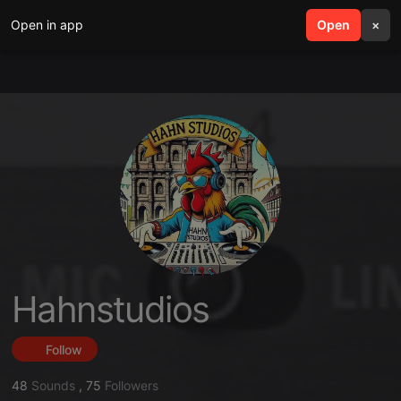
Open in app
search
Open
menu
×
Hahnstudios
Follow
48
Sounds
,
75
Followers