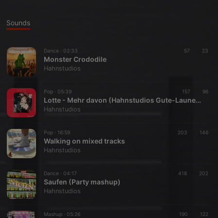
Sounds
Dance ·
02:33
57
23
Monster Crododile
Hahnstudios
Pop ·
05:39
157
96
Lotte - Mehr davon (Hahnstudios Gute-Laune-Mix)
Hahnstudios
Pop ·
16:59
203
146
Walking on mixed tracks
Hahnstudios
Dance ·
04:17
418
202
Saufen (Party mashup)
Hahnstudios
Mashup ·
05:26
190
122