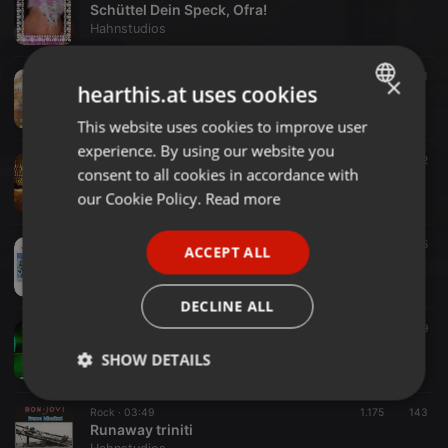
Schüttel Dein Speck, Ofra!
Hahnstudios
Pop ·
06:35
650
141
×
hearthis.at uses cookies
Carolin Kebekus feat. Karl Lauterbach - La Vida Sin Corona (Hahnstudios superspreader Megamix)
Hahnstudios
This website uses cookies to improve user
ENGLISH
experience. By using our website you
GERMAN
schlager ·
03:34
146
62
consent to all cookies in accordance with
MMISCHMD
FRENCH
our Cookie Policy.
Read more
Hahnstudios
PORTUGUESE
Dance ·
03:14
487
255
ACCEPT ALL
SPANISH
Tanz den Cotton Eye Joe (Sqaure Dance)
Hahnstudios
ITALIAN
DECLINE ALL
Heavy Metal ·
04:48
663
179
Mama, hier kommt die Sonne
SHOW DETAILS
Hahnstudios
Strictly
Targeting
Functionality
Rock ·
03:49
1.175
143
necessary
Runaway triniti