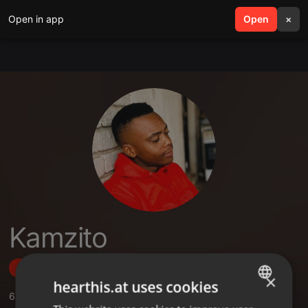
Open in app
search
Open
menu
×
Kamzito
Follow
×
hearthis.at uses cookies
6
Sounds
,
4
Followers
ENGLISH