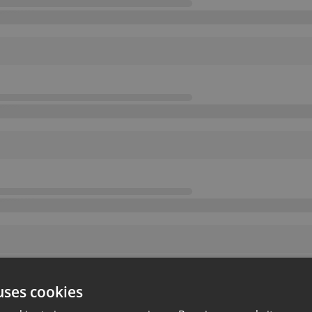
uses cookies