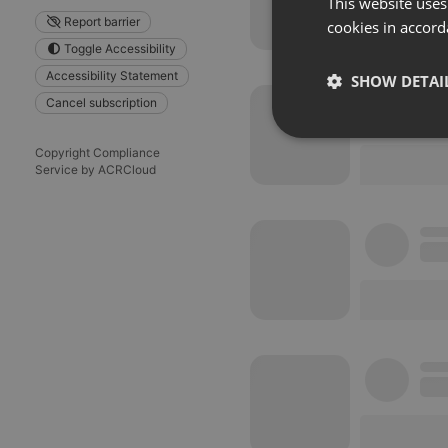
This website uses
Report barrier
cookies in accord
Toggle Accessibility
Accessibility Statement
SHOW DETAI
Cancel subscription
Strictly 
Copyright Compliance
Service by ACRCloud
Strictly necessary co
used properly without
Name
chatbox_minimized
PHPSESSID