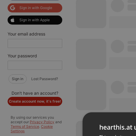
Sign in with Google
Sign in with Apple
Your email address
Your password
Sign in
Lost Password?
Don't have an account?
Create account now, it's free!
By using our services you
accept our
Privacy Policy
and
hearthis.at 
Terms of Service
.
Cookie
Settings