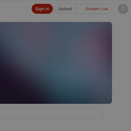
Sign in
Upload
Stream Live