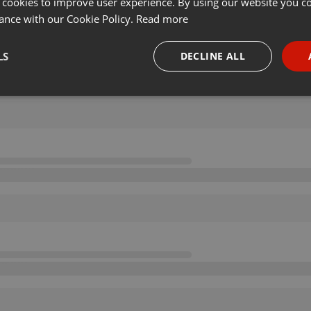
 cookies to improve user experience. By using our website you co
ance with our Cookie Policy.
Read more
LS
DECLINE ALL
necessary
Targeting
Funct
Strictly necessary
Targeting
Functionality
okies allow core website functionality such as user login and account management. Th
 strictly necessary cookies.
Provider /
Expiration
Description
Domain
.hearthis.at
Session
Chat configuration cookie
1 year
User Login Session Cookie
PHP.net