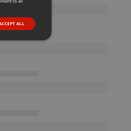
nsent to all
ENGLISH
GERMAN
FRENCH
ACCEPT ALL
PORTUGUESE
SPANISH
ionality
ITALIAN
e website cannot be