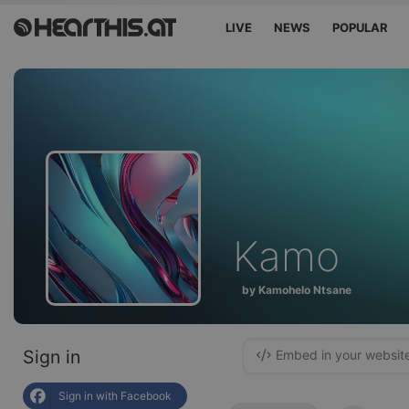
LIVE
NEWS
POPULAR
Kamo
by Kamohelo Ntsane
Sign in
Embed in your websit
Sign in with Facebook