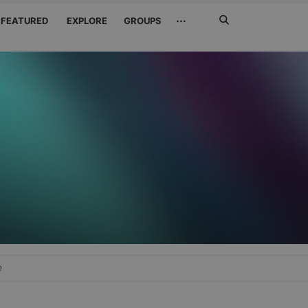
Search
···
FEATURED
EXPLORE
GROUPS
Jetzt
suchen
e